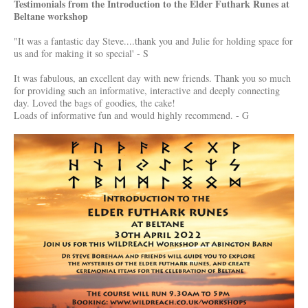
Testimonials from the Introduction to the Elder Futhark Runes at
Beltane workshop
"
It was a fantastic day Steve....thank you and Julie for holding space for
us and for making it so special' - S
It was fabulous, an excellent day with new friends. Thank you so much
for providing such an informative, interactive and deeply connecting
day. Loved the bags of goodies, the cake!
Loads of informative fun and would highly recommend. - G