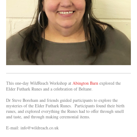
Abington Barn
explored
the
This one-day
Wild
Reach Workshop at
Elder Futhark Runes and a
celebration of Beltane.
Dr Steve Boreham and friends guided participants to explore the
mysteries of the Elder Futhark Runes. Participants found their birth
runes, and explored everything the Runes had to offer through smell
and taste, and through making ceremonial items.
E-mail: info@wildreach.co.uk