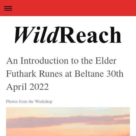
An Introduction to the Elder
Futhark Runes at Beltane 30th
April 2022
Photos from the Workshop