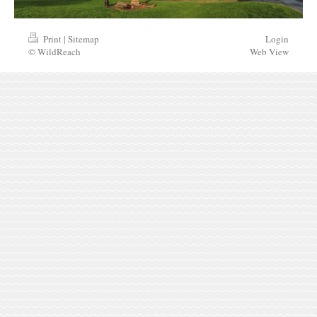
Print
|
Sitemap
Login
© WildReach
Web View