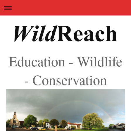
Education - Wildlife
- Conservation