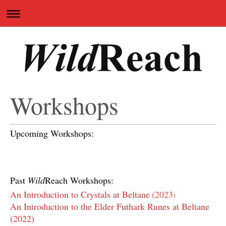
Workshops
Upcoming Workshops:
Past
Wild
Reach Workshops:
An Introduction to Crystals at Beltane
(
2023
)
An Introduction to the Elder Futhark Runes at Beltane
(2022)