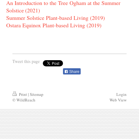
An Introduction to the Tree Ogham at the Summer
Solstice
(2021)
Summer Solstice Plant-based Living (2019)
Ostara Equinox Plant-based Living (2019)
Tweet this page
Share
Print
|
Sitemap
Login
© WildReach
Web View