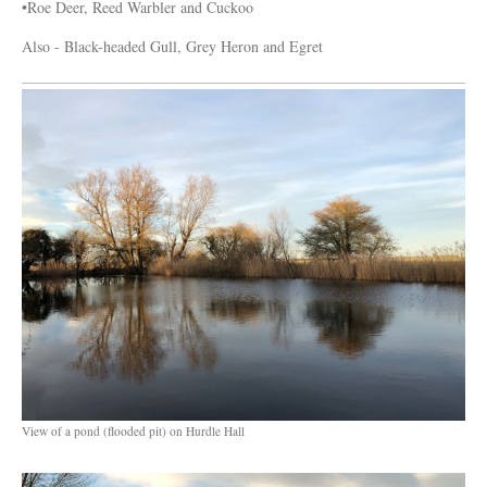
•Roe Deer, Reed Warbler and Cuckoo
Also - Black-headed Gull, Grey Heron and Egret
View of a pond (flooded pit) on Hurdle Hall