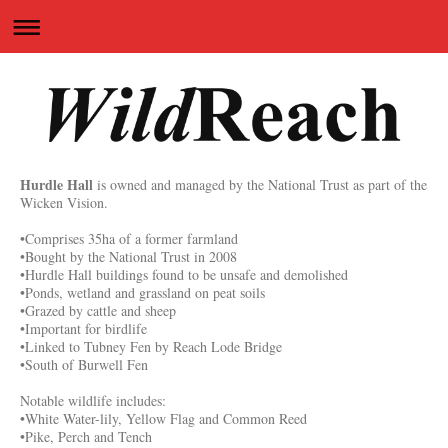
Hurdle Hall
is owned and managed by the National Trust as part of the
Wicken Vision.
•Comprises 35ha of a former farmland
•Bought by the National Trust in 2008
•Hurdle Hall buildings found to be unsafe and demolished
•Ponds, wetland and grassland on peat soils
•Grazed by cattle and sheep
•Important for birdlife
•Linked to Tubney Fen by Reach Lode Bridge
•South of Burwell Fen
Notable wildlife includes:
•White Water-lily, Yellow Flag and Common Reed
•Pike, Perch and Tench