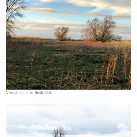
View of willows on Hurdle Hall