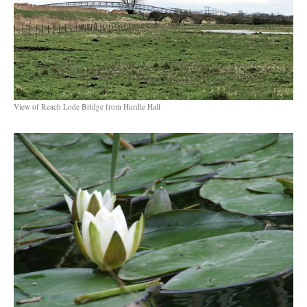
View of Reach Lode Bridge from Hurdle Hall